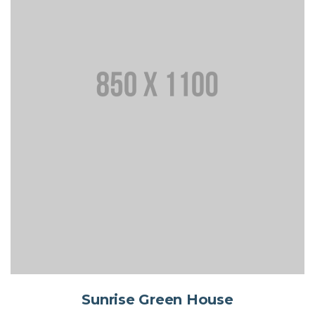
Sunrise Green House