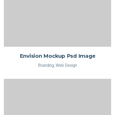
Envision Mockup Psd Image
Branding
,
Web Design