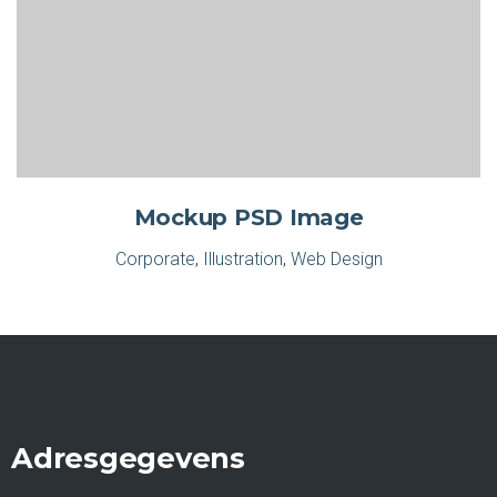
Mockup PSD Image
Corporate
,
Illustration
,
Web Design
Adresgegevens