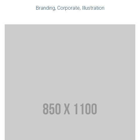
Branding
,
Corporate
,
Illustration