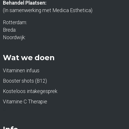
Behandel Plaatsen:
(In samenwerking met Medica Esthetica)
Rotterdam:
Breda:
Noordwijk:
Wat we doen
Vitaminen infuus
Booster shots (B12)
Kosteloos intakegesprek
Vitamine C Therapie
o.