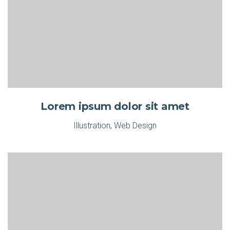
Lorem ipsum dolor sit amet
Illustration
,
Web Design