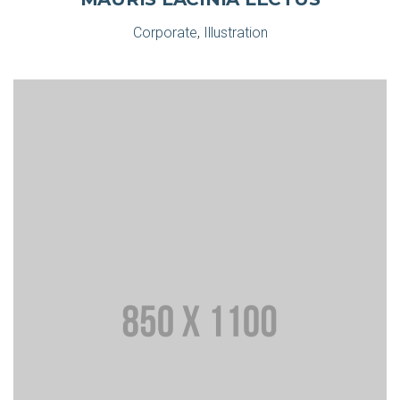
Corporate
,
Illustration