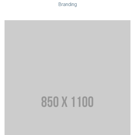
Branding