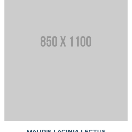
MAURIS LACINIA LECTUS