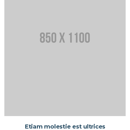
Etiam molestie est ultrices