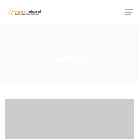
HOME
PORTFOLIO
Portfolio